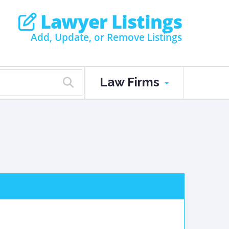
Lawyer Listings
Add, Update, or Remove Listings
Law Firms