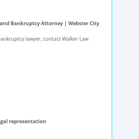
e and Bankruptcy Attorney | Webster City
bankruptcy lawyer, contact Walker Law
egal representation