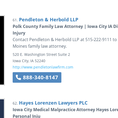
Pendleton & Herbold LLP
61.
Polk County Family Law Attorney | Iowa City IA Di
Injury
Contact Pendleton & Herbold LLP at 515-222-9111 to 
Moines family law attorney.
520 E. Washington Street
Suite 2
Iowa City
,
IA
52240
http://www.pendletonlawfirm.com
888-340-8147
Hayes Lorenzen Lawyers PLC
62.
Iowa City Medical Malpractice Attorney Hayes Lor
Personal Inju