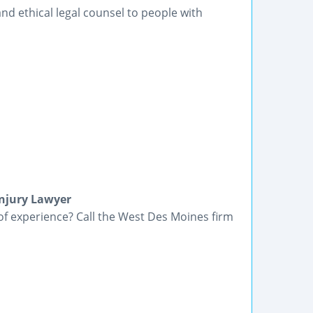
nd ethical legal counsel to people with
Injury Lawyer
of experience? Call the West Des Moines firm