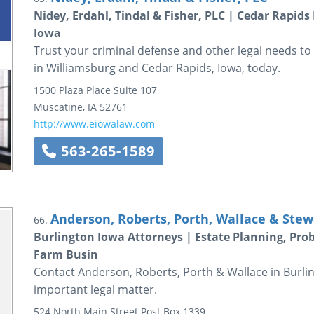
Nidey, Erdahl, Tindal & Fisher, PLC | Cedar Rapid
Iowa
Trust your criminal defense and other legal needs to 
in Williamsburg and Cedar Rapids, Iowa, today.
1500 Plaza Place
Suite 107
Muscatine
,
IA
52761
http://www.eiowalaw.com
563-265-1589
Anderson, Roberts, Porth, Wallace & Stew
66.
Burlington Iowa Attorneys | Estate Planning, Pro
Farm Busin
Contact Anderson, Roberts, Porth & Wallace in Burlin
important legal matter.
524 North Main Street
Post Box 1339