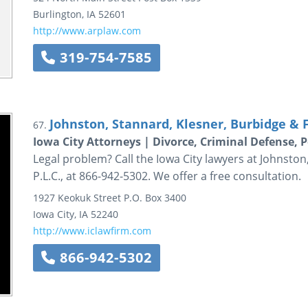
Burlington
,
IA
52601
http://www.arplaw.com
319-754-7585
Johnston, Stannard, Klesner, Burbidge & Fi
67.
Iowa City Attorneys | Divorce, Criminal Defense, 
Legal problem? Call the Iowa City lawyers at Johnston
P.L.C., at 866-942-5302. We offer a free consultation.
1927 Keokuk Street
P.O. Box 3400
Iowa City
,
IA
52240
http://www.iclawfirm.com
866-942-5302