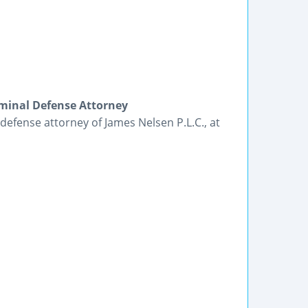
iminal Defense Attorney
 defense attorney of James Nelsen P.L.C., at