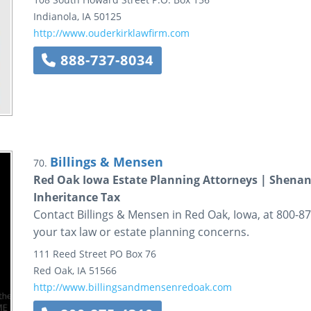
Indianola
,
IA
50125
http://www.ouderkirklawfirm.com
888-737-8034
Billings & Mensen
70.
Red Oak Iowa Estate Planning Attorneys | Shenan
Inheritance Tax
Contact Billings & Mensen in Red Oak, Iowa, at 800-875
your tax law or estate planning concerns.
111 Reed Street
PO Box 76
Red Oak
,
IA
51566
http://www.billingsandmensenredoak.com