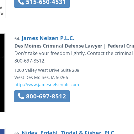
515-650-4531
James Nelsen P.L.C.
64.
Des Moines Criminal Defense Lawyer | Federal Cr
Don't take your freedom lightly. Contact the criminal
800-697-8512.
1200 Valley West Drive
Suite 208
West Des Moines
,
IA
50266
http://www.jamesnelsenplc.com
800-697-8512
Nidey, Erdahl, Tindal & Fisher, PLC
65.