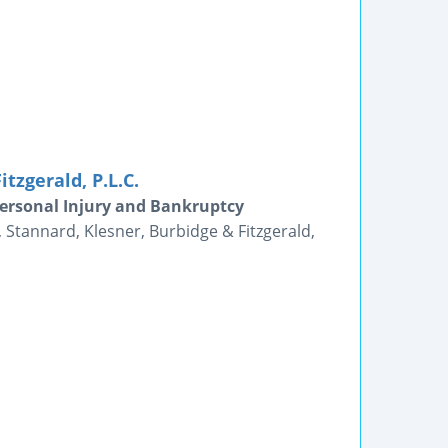
tzgerald, P.L.C.
Personal Injury and Bankruptcy
, Stannard, Klesner, Burbidge & Fitzgerald,