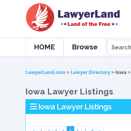
HOME
Browse
LawyerLand.com
>
Lawyer Directory
> Iowa 
Iowa Lawyer Listings
Iowa Lawyer Listings
<
1
2
3
4
5
6
7
8
>