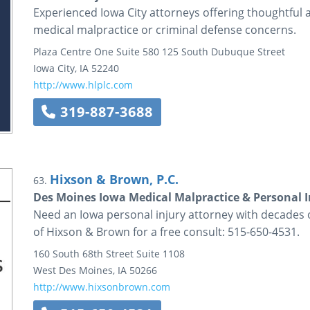
Experienced Iowa City attorneys offering thoughtful a
medical malpractice or criminal defense concerns.
Plaza Centre One
Suite 580
125 South Dubuque Street
Iowa City
,
IA
52240
http://www.hlplc.com
319-887-3688
Hixson & Brown, P.C.
63.
Des Moines Iowa Medical Malpractice & Personal 
Need an Iowa personal injury attorney with decades 
of Hixson & Brown for a free consult: 515-650-4531.
160 South 68th Street
Suite 1108
West Des Moines
,
IA
50266
http://www.hixsonbrown.com