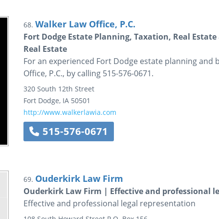
Walker Law Office, P.C.
68.
Fort Dodge Estate Planning, Taxation, Real Estat
Real Estate
For an experienced Fort Dodge estate planning and 
Office, P.C., by calling 515-576-0671.
320 South 12th Street
Fort Dodge
,
IA
50501
http://www.walkerlawia.com
515-576-0671
Ouderkirk Law Firm
69.
Ouderkirk Law Firm | Effective and professional l
Effective and professional legal representation
108 South Howard Street
P.O. Box 156