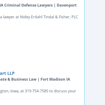
s IA Criminal Defense Lawyers | Davenport
a lawyer at Nidey Erdahl Tindal & Fisher, PLC
art LLP
bate & Business Law | Fort Madison IA
gton, Iowa, at 319-754-7585 to discuss your