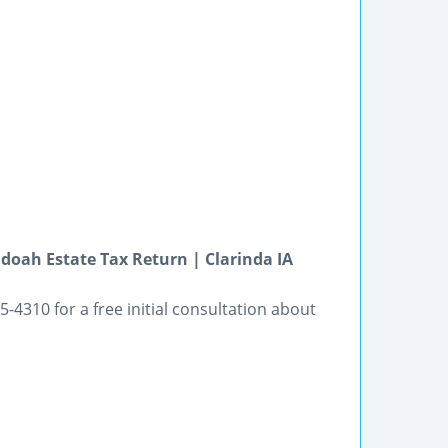
doah Estate Tax Return | Clarinda IA
-4310 for a free initial consultation about