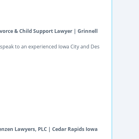
vorce & Child Support Lawyer | Grinnell
speak to an experienced Iowa City and Des
enzen Lawyers, PLC | Cedar Rapids Iowa