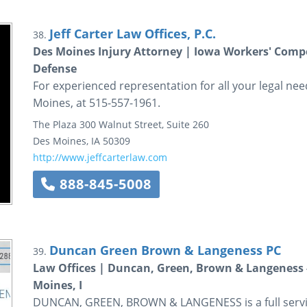
Jeff Carter Law Offices, P.C.
38.
Des Moines Injury Attorney | Iowa Workers' Comp
Defense
For experienced representation for all your legal needs
Moines, at 515-557-1961.
The Plaza
300 Walnut Street, Suite 260
Des Moines
,
IA
50309
http://www.jeffcarterlaw.com
888-845-5008
Duncan Green Brown & Langeness PC
39.
Law Offices | Duncan, Green, Brown & Langeness - f
Moines, I
DUNCAN, GREEN, BROWN & LANGENESS is a full service