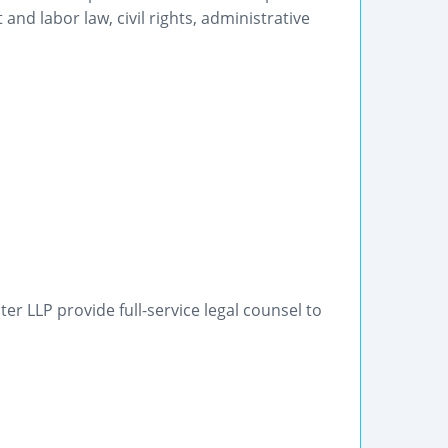
nd labor law, civil rights, administrative
r LLP provide full-service legal counsel to