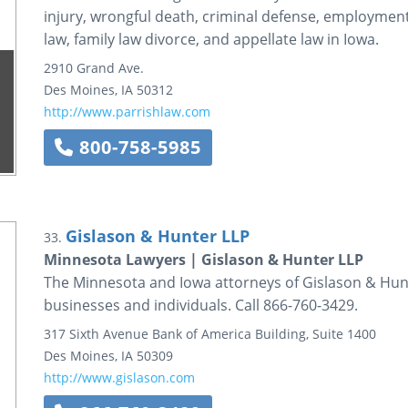
injury, wrongful death, criminal defense, employment a
law, family law divorce, and appellate law in Iowa.
2910 Grand Ave.
Des Moines
,
IA
50312
http://www.parrishlaw.com
800-758-5985
Gislason & Hunter LLP
33.
Minnesota Lawyers | Gislason & Hunter LLP
The Minnesota and Iowa attorneys of Gislason & Hunte
businesses and individuals. Call 866-760-3429.
317 Sixth Avenue
Bank of America Building, Suite 1400
Des Moines
,
IA
50309
http://www.gislason.com