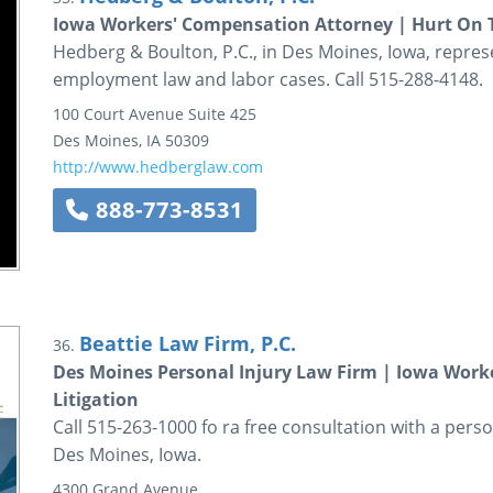
Iowa Workers' Compensation Attorney | Hurt On T
Hedberg & Boulton, P.C., in Des Moines, Iowa, repres
employment law and labor cases. Call 515-288-4148.
100 Court Avenue
Suite 425
Des Moines
,
IA
50309
http://www.hedberglaw.com
888-773-8531
Beattie Law Firm, P.C.
36.
Des Moines Personal Injury Law Firm | Iowa Work
Litigation
Call 515-263-1000 fo ra free consultation with a perso
Des Moines, Iowa.
4300 Grand Avenue