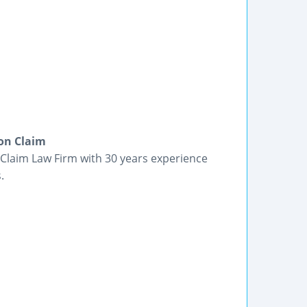
on Claim
laim Law Firm with 30 years experience
.