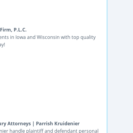
Firm, P.L.C.
ients in Iowa and Wisconsin with top quality
ay!
ury Attorneys | Parrish Kruidenier
denier handle plaintiff and defendant personal