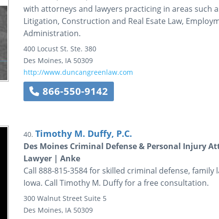
with attorneys and lawyers practicing in areas such 
Litigation, Construction and Real Esate Law, Employ
Administration.
400 Locust St.
Ste. 380
Des Moines
,
IA
50309
http://www.duncangreenlaw.com
866-550-9142
Timothy M. Duffy, P.C.
40.
Des Moines Criminal Defense & Personal Injury At
Lawyer | Anke
Call 888-815-3584 for skilled criminal defense, family 
Iowa. Call Timothy M. Duffy for a free consultation.
300 Walnut Street
Suite 5
Des Moines
,
IA
50309