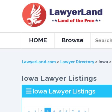
HOME
Browse
LawyerLand.com
>
Lawyer Directory
> Iowa 
Iowa Lawyer Listings
Iowa Lawyer Listings
<
1
2
3
4
5
6
7
8
>