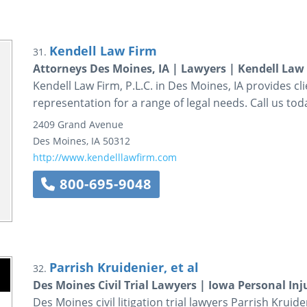
Kendell Law Firm
31.
Attorneys Des Moines, IA | Lawyers | Kendell Law 
Kendell Law Firm, P.L.C. in Des Moines, IA provides cl
representation for a range of legal needs. Call us tod
2409 Grand Avenue
Des Moines
,
IA
50312
http://www.kendelllawfirm.com
800-695-9048
Parrish Kruidenier, et al
32.
Des Moines Civil Trial Lawyers | Iowa Personal Inj
Des Moines civil litigation trial lawyers Parrish Krui