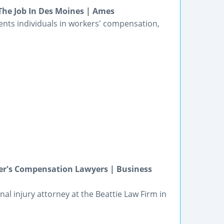
he Job In Des Moines | Ames
ents individuals in workers' compensation,
er's Compensation Lawyers | Business
nal injury attorney at the Beattie Law Firm in