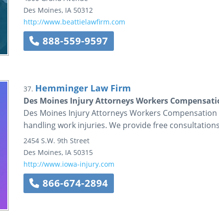
Des Moines
,
IA
50312
http://www.beattielawfirm.com
888-559-9597
Hemminger Law Firm
37.
Des Moines Injury Attorneys Workers Compensati
Des Moines Injury Attorneys Workers Compensation C
handling work injuries. We provide free consultations
2454 S.W. 9th Street
Des Moines
,
IA
50315
http://www.iowa-injury.com
866-674-2894