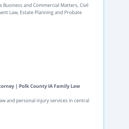
as Business and Commercial Matters, Civil
ment Law, Estate Planning and Probate
torney | Polk County IA Family Law
law and personal injury services in central