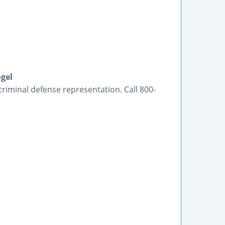
gel
criminal defense representation. Call 800-