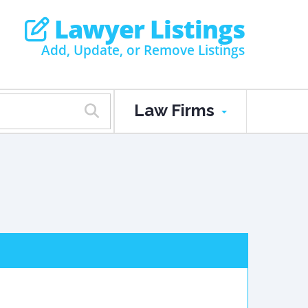
Lawyer Listings
Add, Update, or Remove Listings
Law Firms