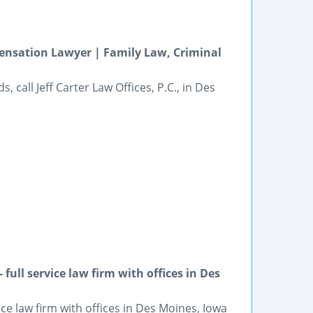
ensation Lawyer | Family Law, Criminal
, call Jeff Carter Law Offices, P.C., in Des
ull service law firm with offices in Des
 law firm with offices in Des Moines, Iowa