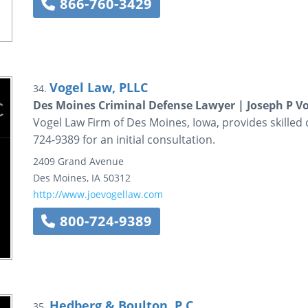
866-760-3429
Vogel Law, PLLC
34.
Des Moines Criminal Defense Lawyer | Joseph P Vo
Vogel Law Firm of Des Moines, Iowa, provides skilled 
724-9389 for an initial consultation.
2409 Grand Avenue
Des Moines
,
IA
50312
http://www.joevogellaw.com
800-724-9389
Hedberg & Boulton, P.C.
35.