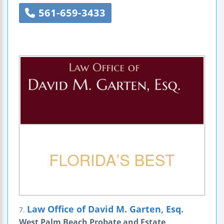
561-659-3433
Law Office of David M. Garten, Esq.
7.
West Palm Beach Probate and Estate