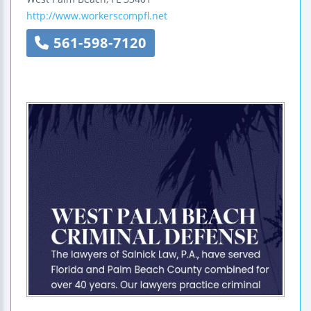
http://www.workerscompfl.net
561-598-7120