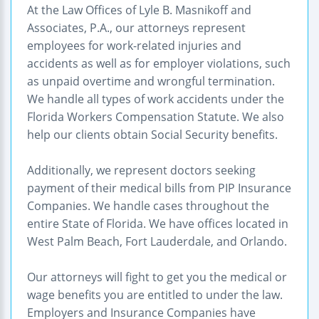
At the Law Offices of Lyle B. Masnikoff and
Associates, P.A., our attorneys represent
employees for work-related injuries and
accidents as well as for employer violations, such
as unpaid overtime and wrongful termination.
We handle all types of work accidents under the
Florida Workers Compensation Statute. We also
help our clients obtain Social Security benefits.
Additionally, we represent doctors seeking
payment of their medical bills from PIP Insurance
Companies. We handle cases throughout the
entire State of Florida. We have offices located in
West Palm Beach, Fort Lauderdale, and Orlando.
Our attorneys will fight to get you the medical or
wage benefits you are entitled to under the law.
Employers and Insurance Companies have