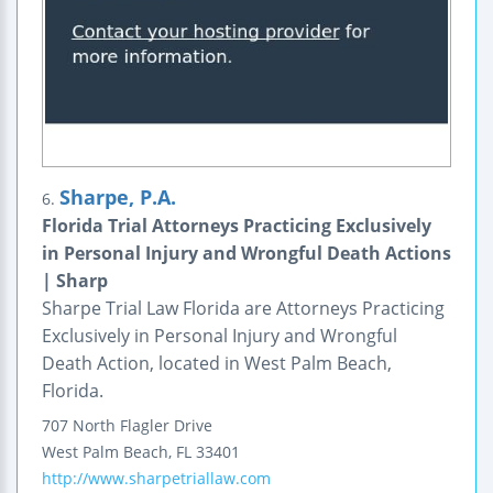
Sharpe, P.A.
6.
Florida Trial Attorneys Practicing Exclusively
in Personal Injury and Wrongful Death Actions
| Sharp
Sharpe Trial Law Florida are Attorneys Practicing
Exclusively in Personal Injury and Wrongful
Death Action, located in West Palm Beach,
Florida.
707 North Flagler Drive
West Palm Beach
,
FL
33401
http://www.sharpetriallaw.com