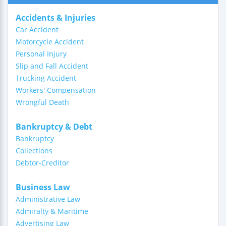
Accidents & Injuries
Car Accident
Motorcycle Accident
Personal Injury
Slip and Fall Accident
Trucking Accident
Workers' Compensation
Wrongful Death
Bankruptcy & Debt
Bankruptcy
Collections
Debtor-Creditor
Business Law
Administrative Law
Admiralty & Maritime
Advertising Law