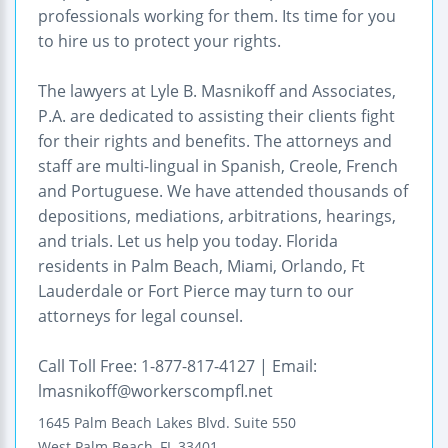
professionals working for them. Its time for you
to hire us to protect your rights.
The lawyers at Lyle B. Masnikoff and Associates,
P.A. are dedicated to assisting their clients fight
for their rights and benefits. The attorneys and
staff are multi-lingual in Spanish, Creole, French
and Portuguese. We have attended thousands of
depositions, mediations, arbitrations, hearings,
and trials. Let us help you today. Florida
residents in Palm Beach, Miami, Orlando, Ft
Lauderdale or Fort Pierce may turn to our
attorneys for legal counsel.
Call Toll Free: 1-877-817-4127 | Email:
lmasnikoff@workerscompfl.net
1645 Palm Beach Lakes Blvd.
Suite 550
West Palm Beach
,
FL
33401