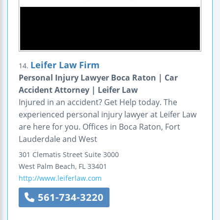
Leifer Law Firm
14.
Personal Injury Lawyer Boca Raton | Car
Accident Attorney | Leifer Law
Injured in an accident? Get Help today. The
experienced personal injury lawyer at Leifer Law
are here for you. Offices in Boca Raton, Fort
Lauderdale and West
301 Clematis Street
Suite 3000
West Palm Beach
,
FL
33401
http://www.leiferlaw.com
561-734-3220