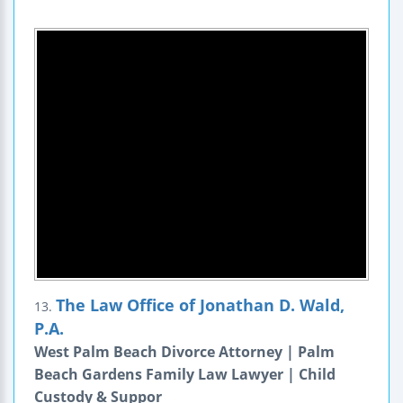
The Law Office of Jonathan D. Wald,
13.
P.A.
West Palm Beach Divorce Attorney | Palm
Beach Gardens Family Law Lawyer | Child
Custody & Suppor