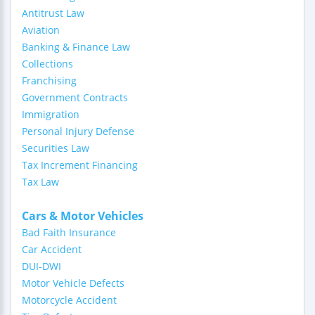
Antitrust Law
Aviation
Banking & Finance Law
Collections
Franchising
Government Contracts
Immigration
Personal Injury Defense
Securities Law
Tax Increment Financing
Tax Law
Cars & Motor Vehicles
Bad Faith Insurance
Car Accident
DUI-DWI
Motor Vehicle Defects
Motorcycle Accident