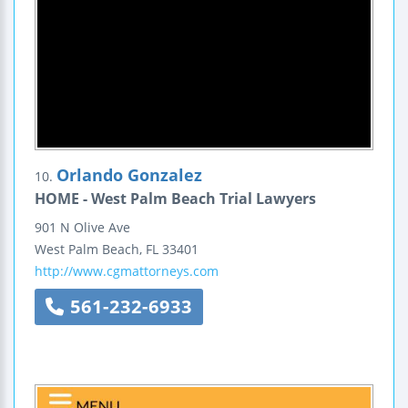
Orlando Gonzalez
10.
HOME - West Palm Beach Trial Lawyers
901 N Olive Ave
West Palm Beach
,
FL
33401
http://www.cgmattorneys.com
561-232-6933