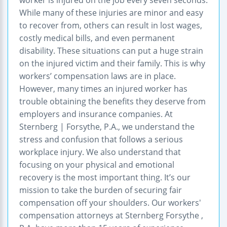
While many of these injuries are minor and easy
to recover from, others can result in lost wages,
costly medical bills, and even permanent
disability. These situations can put a huge strain
on the injured victim and their family. This is why
workers’ compensation laws are in place.
However, many times an injured worker has
trouble obtaining the benefits they deserve from
employers and insurance companies. At
Sternberg | Forsythe, P.A., we understand the
stress and confusion that follows a serious
workplace injury. We also understand that
focusing on your physical and emotional
recovery is the most important thing. It’s our
mission to take the burden of securing fair
compensation off your shoulders. Our workers'
compensation attorneys at Sternberg Forsythe ,