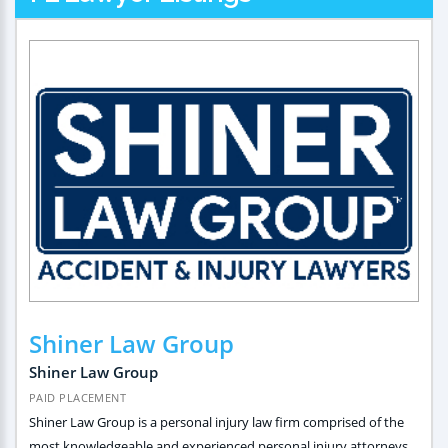
Shiner Law Group
Shiner Law Group
PAID PLACEMENT
Shiner Law Group is a personal injury law firm comprised of the
most knowledgeable and experienced personal injury attorneys