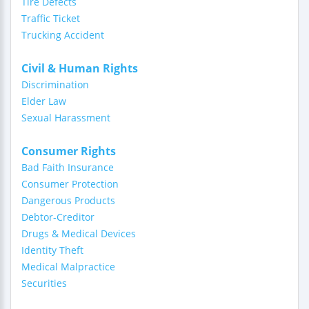
Tire Defects
Traffic Ticket
Trucking Accident
Civil & Human Rights
Discrimination
Elder Law
Sexual Harassment
Consumer Rights
Bad Faith Insurance
Consumer Protection
Dangerous Products
Debtor-Creditor
Drugs & Medical Devices
Identity Theft
Medical Malpractice
Securities