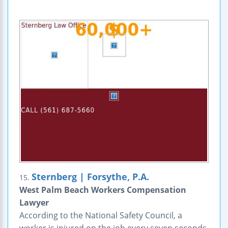
Sternberg | Forsythe, P.A.
15.
West Palm Beach Workers Compensation
Lawyer
According to the National Safety Council, a
worker is injured on the job every seven seconds.