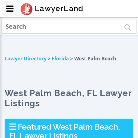
LawyerLand
Lawyer Directory
>
Florida
> West Palm Beach
West Palm Beach, FL Lawyer
Listings
Featured West Palm Beach,
FL Lawyer Listings