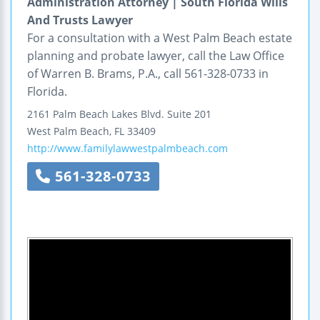
Administration Attorney | South Florida Wills
And Trusts Lawyer
For a consultation with a West Palm Beach estate
planning and probate lawyer, call the Law Office
of Warren B. Brams, P.A., call 561-328-0733 in
Florida.
2161 Palm Beach Lakes Blvd.
Suite 201
West Palm Beach
,
FL
33409
http://www.familylawwestpalmbeach.com
561-328-0733