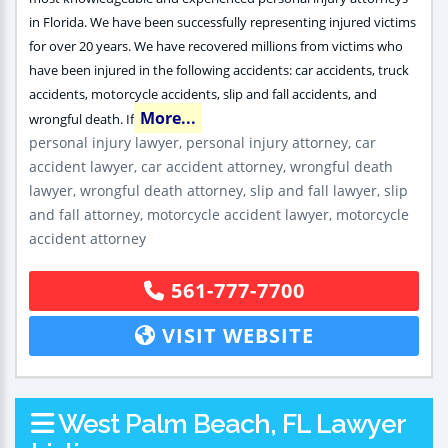
in Florida. We have been successfully representing injured victims
for over 20 years. We have recovered millions from victims who
have been injured in the following accidents: car accidents, truck
accidents, motorcycle accidents, slip and fall accidents, and
More...
wrongful death. If
personal injury lawyer, personal injury attorney, car
accident lawyer, car accident attorney, wrongful death
lawyer, wrongful death attorney, slip and fall lawyer, slip
and fall attorney, motorcycle accident lawyer, motorcycle
accident attorney
561-777-7700
VISIT WEBSITE
West Palm Beach, FL Lawyer