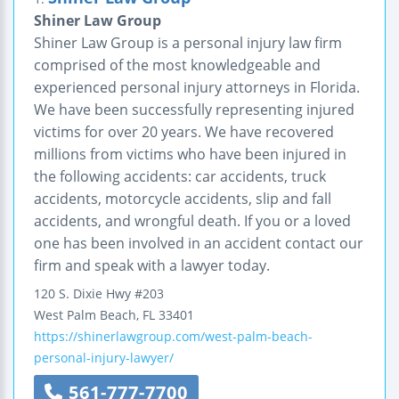
Shiner Law Group
Shiner Law Group is a personal injury law firm
comprised of the most knowledgeable and
experienced personal injury attorneys in Florida.
We have been successfully representing injured
victims for over 20 years. We have recovered
millions from victims who have been injured in
the following accidents: car accidents, truck
accidents, motorcycle accidents, slip and fall
accidents, and wrongful death. If you or a loved
one has been involved in an accident contact our
firm and speak with a lawyer today.
120 S. Dixie Hwy
#203
West Palm Beach
,
FL
33401
https://shinerlawgroup.com/west-palm-beach-
personal-injury-lawyer/
561-777-7700