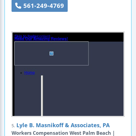
561-249-4769
Lyle B. Masnikoff & Associates, PA
5.
Workers Compensation West Palm Beach |