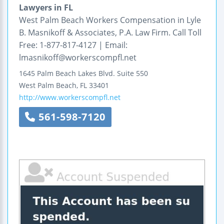
Lawyers in FL
West Palm Beach Workers Compensation in Lyle
B. Masnikoff & Associates, P.A. Law Firm. Call Toll
Free: 1-877-817-4127 | Email:
lmasnikoff@workerscompfl.net
1645 Palm Beach Lakes Blvd.
Suite 550
West Palm Beach
,
FL
33401
http://www.workerscompfl.net
561-598-7120