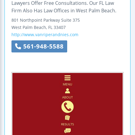
Lawyers Offer Free Consultations. Our FL Law
Firm Also Has Law Offices in West Palm Beach.
801 Northpoint Parkway
Suite 375
West Palm Beach
,
FL
33407
http://www.vanriperandnies.com
561-948-5588