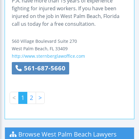
P.A. have more than 15 years of experience
fighting for injured workers. If you have been
injured on the job in West Palm Beach, Florida
call us today for a free consultation.
560 Village Boulevard
Suite 270
West Palm Beach
,
FL
33409
http://www.sternberglawoffice.com
561-687-5660
<
1
2
>
Browse West Palm Beach Lawyers