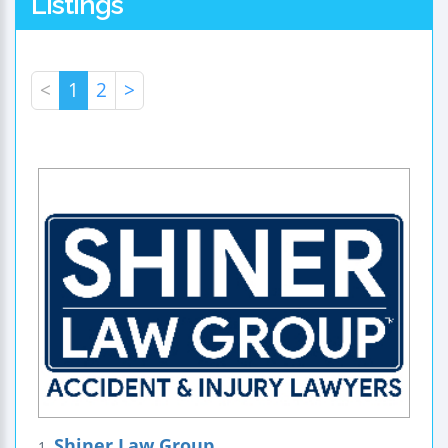
Listings
<
1
2
>
Shiner Law Group
1.