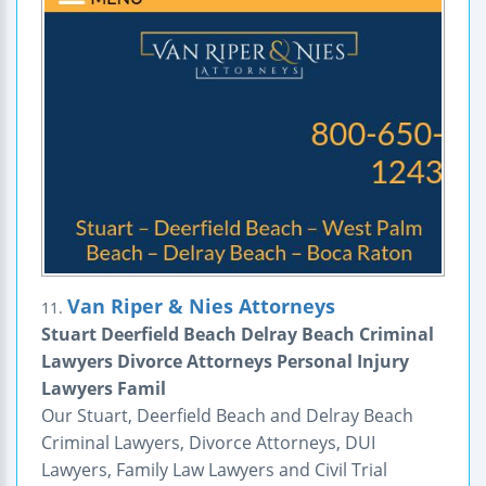
Van Riper & Nies Attorneys
11.
Stuart Deerfield Beach Delray Beach Criminal
Lawyers Divorce Attorneys Personal Injury
Lawyers Famil
Our Stuart, Deerfield Beach and Delray Beach
Criminal Lawyers, Divorce Attorneys, DUI
Lawyers, Family Law Lawyers and Civil Trial