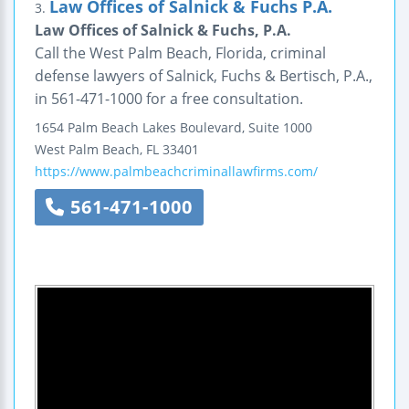
Law Offices of Salnick & Fuchs P.A.
3.
Law Offices of Salnick & Fuchs, P.A.
Call the West Palm Beach, Florida, criminal
defense lawyers of Salnick, Fuchs & Bertisch, P.A.,
in 561-471-1000 for a free consultation.
1654 Palm Beach Lakes Boulevard, Suite 1000
West Palm Beach
,
FL
33401
https://www.palmbeachcriminallawfirms.com/
561-471-1000