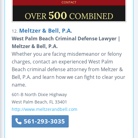
Meltzer & Bell, P.A.
12.
West Palm Beach Criminal Defense Lawyer |
Meltzer & Bell, P.A.
Whether you are facing misdemeanor or felony
charges, contact an experienced West Palm
Beach criminal defense attorney from Meltzer &
Bell, P.A. and learn how we can fight to clear your
name.
601-B North Dixie Highway
West Palm Beach
,
FL
33401
http://www.meltzerandbell.com
561-293-3035