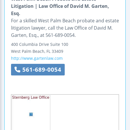
Litigation | Law Office of David M. Garten,
Esq.
For a skilled West Palm Beach probate and estate
litigation lawyer, call the Law Office of David M.
Garten, Esq., at 561-689-0054.
400 Columbia Drive
Suite 100
West Palm Beach
,
FL
33409
http://www.gartenlaw.com
561-689-0054