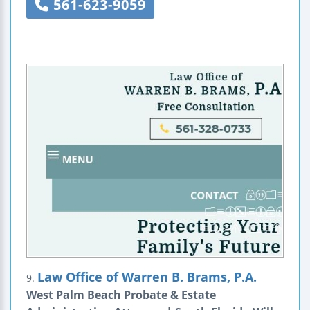
561-623-9059
Law Office of Warren B. Brams, P.A.
9.
West Palm Beach Probate & Estate