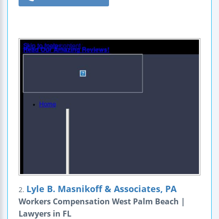
Lyle B. Masnikoff & Associates, PA
2.
Workers Compensation West Palm Beach |
Lawyers in FL