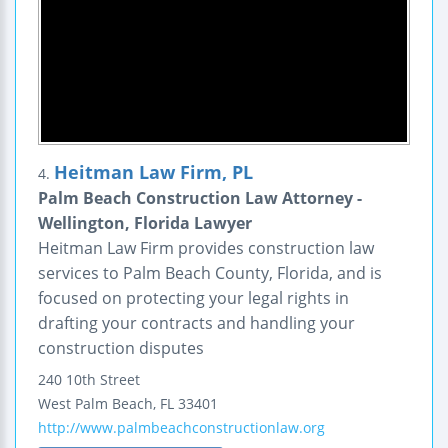
Heitman Law Firm, PL
4.
Palm Beach Construction Law Attorney -
Wellington, Florida Lawyer
Heitman Law Firm provides construction law
services to Palm Beach County, Florida, and is
focused on protecting your legal rights in
drafting your contracts and handling your
construction disputes
240 10th Street
West Palm Beach
,
FL
33401
http://www.palmbeachconstructionlaw.org