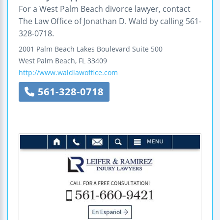
For a West Palm Beach divorce lawyer, contact
The Law Office of Jonathan D. Wald by calling 561-
328-0718.
2001 Palm Beach Lakes Boulevard
Suite 500
West Palm Beach
,
FL
33409
http://www.waldlawoffice.com
561-328-0718