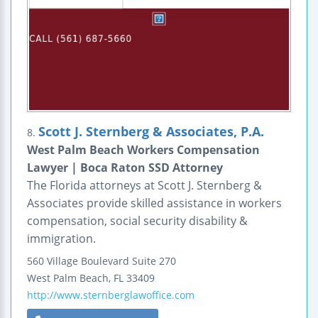
Scott J. Sternberg & Associates, P.A.
8.
West Palm Beach Workers Compensation
Lawyer | Boca Raton SSD Attorney
The Florida attorneys at Scott J. Sternberg &
Associates provide skilled assistance in workers
compensation, social security disability &
immigration.
560 Village Boulevard
Suite 270
West Palm Beach
,
FL
33409
http://www.sternberglawoffice.com