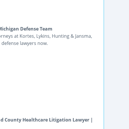
 Michigan Defense Team
orneys at Kortes, Lykins, Hunting & Jansma,
s defense lawyers now.
d County Healthcare Litigation Lawyer |