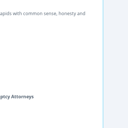
 Rapids with common sense, honesty and
uptcy Attorneys