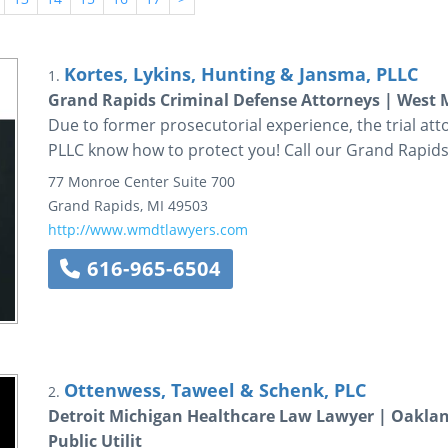
Kortes, Lykins, Hunting & Jansma, PLLC
1.
Grand Rapids Criminal Defense Attorneys | West
Due to former prosecutorial experience, the trial att
PLLC know how to protect you! Call our Grand Rapid
77 Monroe Center
Suite 700
Grand Rapids
,
MI
49503
http://www.wmdtlawyers.com
616-965-6504
Ottenwess, Taweel & Schenk, PLC
2.
Detroit Michigan Healthcare Law Lawyer | Oaklan
Public Utilit