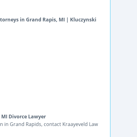
orneys in Grand Rapis, MI | Kluczynski
 MI Divorce Lawyer
ion in Grand Rapids, contact Kraayeveld Law