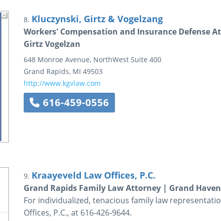
Kluczynski, Girtz & Vogelzang
8.
Workers' Compensation and Insurance Defense Att
Girtz Vogelzan
648 Monroe Avenue, NorthWest
Suite 400
Grand Rapids
,
MI
49503
http://www.kgvlaw.com
616-459-0556
Kraayeveld Law Offices, P.C.
9.
Grand Rapids Family Law Attorney | Grand Haven
For individualized, tenacious family law representat
Offices, P.C., at 616-426-9644.