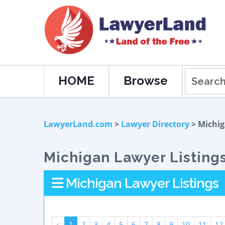
HOME
Browse
LawyerLand.com
>
Lawyer Directory
> Michi
Michigan Lawyer Listing
Michigan Lawyer Listings
<
1
2
3
4
5
6
7
8
9
10
11
12