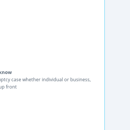
e know
uptcy case whether individual or business,
up front