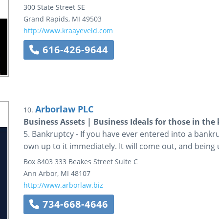
300 State Street SE
Grand Rapids
,
MI
49503
http://www.kraayeveld.com
616-426-9644
Arborlaw PLC
10.
Business Assets | Business Ideals for those in th
5. Bankruptcy - If you have ever entered into a bankr
own up to it immediately. It will come out, and being 
Box 8403
333 Beakes Street
Suite C
Ann Arbor
,
MI
48107
http://www.arborlaw.biz
734-668-4646