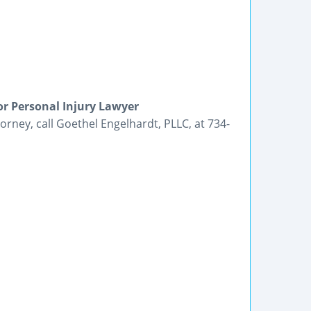
r Personal Injury Lawyer
orney, call Goethel Engelhardt, PLLC, at 734-