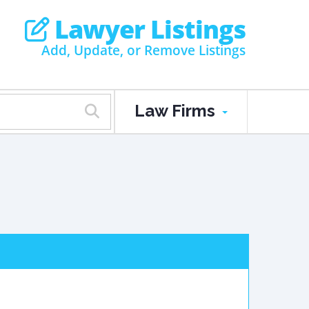
Lawyer Listings
Add, Update, or Remove Listings
Law Firms