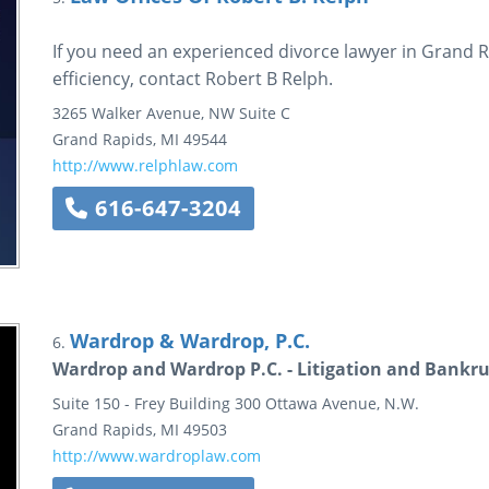
If you need an experienced divorce lawyer in Grand
efficiency, contact Robert B Relph.
3265 Walker Avenue, NW
Suite C
Grand Rapids
,
MI
49544
http://www.relphlaw.com
616-647-3204
Wardrop & Wardrop, P.C.
6.
Wardrop and Wardrop P.C. - Litigation and Bankr
Suite 150 - Frey Building
300 Ottawa Avenue, N.W.
Grand Rapids
,
MI
49503
http://www.wardroplaw.com