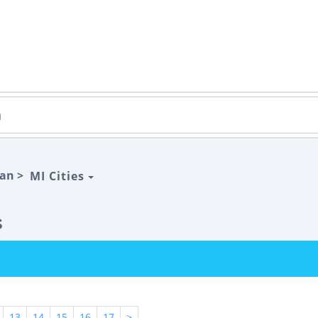
gan >
MI Cities
s
13
14
15
16
17
>