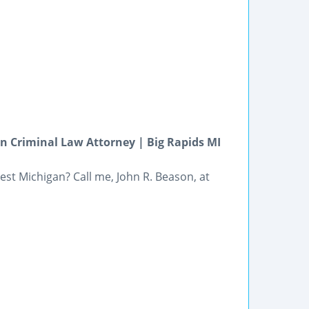
 Criminal Law Attorney | Big Rapids MI
st Michigan? Call me, John R. Beason, at