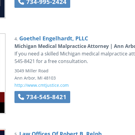
734-995-2424
Goethel Engelhardt, PLLC
4.
Michigan Medical Malpractice Attorney | Ann Arbo
If you need a skilled Michigan medical malpractice att
545-8421 for a free consultation.
3049 Miller Road
Ann Arbor
,
MI
48103
http://www.cmtjustice.com
734-545-8421
Law Offices Of Robert B. Relph
5.