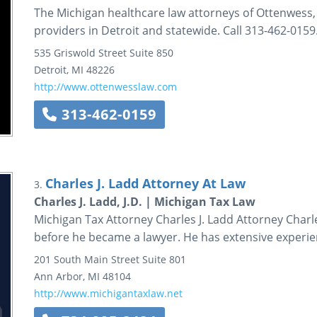
The Michigan healthcare law attorneys of Ottenwess,
providers in Detroit and statewide. Call 313-462-0159
535 Griswold Street
Suite 850
Detroit
,
MI
48226
http://www.ottenwesslaw.com
313-462-0159
Charles J. Ladd Attorney At Law
3.
Charles J. Ladd, J.D. | Michigan Tax Law
Michigan Tax Attorney Charles J. Ladd Attorney Charle
before he became a lawyer. He has extensive experie
201 South Main Street
Suite 801
Ann Arbor
,
MI
48104
http://www.michigantaxlaw.net