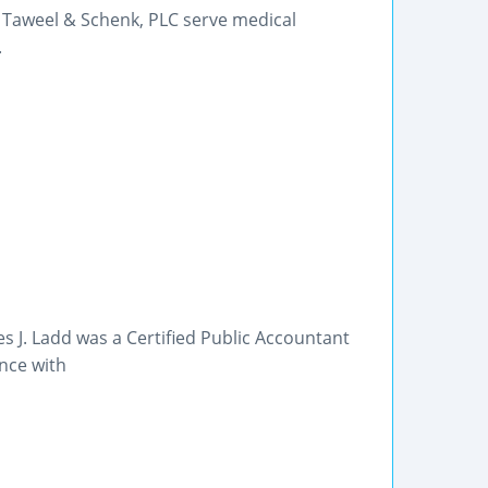
 Taweel & Schenk, PLC serve medical
.
s J. Ladd was a Certified Public Accountant
nce with