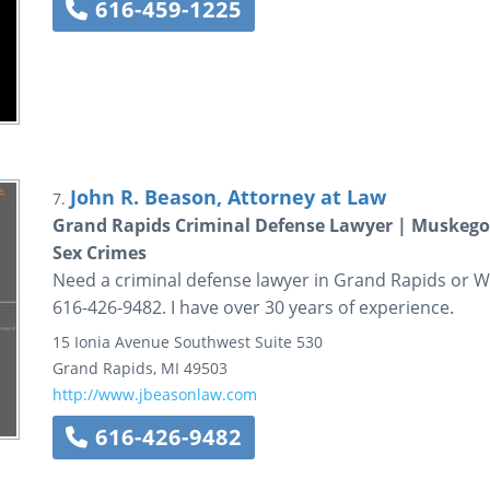
616-459-1225
John R. Beason, Attorney at Law
7.
Grand Rapids Criminal Defense Lawyer | Muskegon
Sex Crimes
Need a criminal defense lawyer in Grand Rapids or We
616-426-9482. I have over 30 years of experience.
15 Ionia Avenue Southwest
Suite 530
Grand Rapids
,
MI
49503
http://www.jbeasonlaw.com
616-426-9482