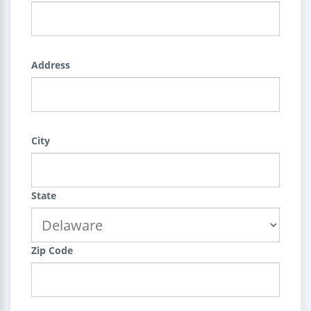
Address
City
State
Zip Code