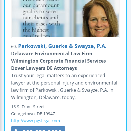
Parkowski, Guerke & Swayze, P.A.
60.
Delaware Environmental Law Firm
Wilmington Corporate Financial Services
Dover Lawyers DE Attorneys
Trust your legal matters to an experienced
lawyer at the personal injury and environmental
law firm of Parkowski, Guerke & Swayze, P.A. in
Wilmington, Delaware, today.
16 S. Front Street
Georgetown
,
DE
19947
http://www.pgslegal.com