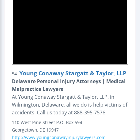
Young Conaway Stargatt & Taylor, LLP
54.
Delaware Personal Injury Attorneys | Medical
Malpractice Lawyers
At Young Conaway Stargatt & Taylor, LLP, in
Wilmington, Delaware, all we do is help victims of
accidents. Call us today at 888-395-7576.
110 West Pine Street
P.O. Box 594
Georgetown
,
DE
19947
http://www.youngconawayinjurylawyers.com