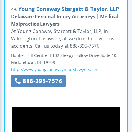
Young Conaway Stargatt & Taylor, LLP
49.
Delaware Personal Injury Attorneys | Medical
Malpractice Lawyers
At Young Conaway Stargatt & Taylor, LLP, in
Wilmington, Delaware, all we do is help victims of
accidents. Call us today at 888-395-7576.
Bunker Hill Centre II
102 Sleepy Hollow Drive
Suite 105
Middletown
,
DE
19709
http://www.youngconawayinjurylawyers.com
888-395-7576