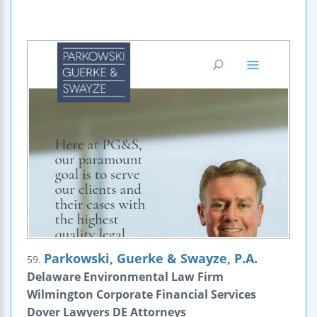
Parkowski, Guerke & Swayze, P.A.
59.
Delaware Environmental Law Firm
Wilmington Corporate Financial Services
Dover Lawyers DE Attorneys