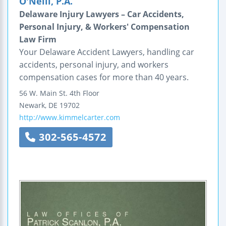
O'Neill, P.A.
Delaware Injury Lawyers – Car Accidents,
Personal Injury, & Workers' Compensation
Law Firm
Your Delaware Accident Lawyers, handling car
accidents, personal injury, and workers
compensation cases for more than 40 years.
56 W. Main St.
4th Floor
Newark
,
DE
19702
http://www.kimmelcarter.com
302-565-4572