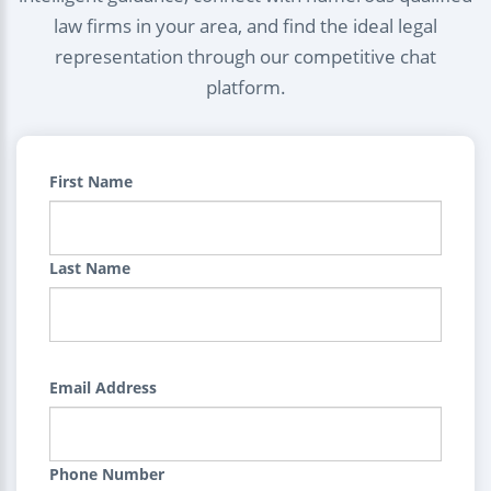
law firms in your area, and find the ideal legal
representation through our competitive chat
platform.
First Name
Last Name
Email Address
Phone Number