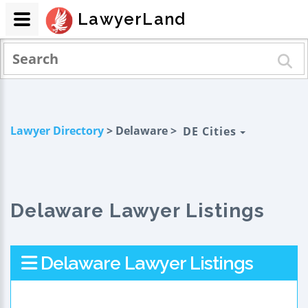
LawyerLand
Lawyer Directory
> Delaware >
DE Cities
Delaware Lawyer Listings
Delaware Lawyer Listings