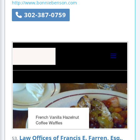
http://www.bonniebenson.com
302-387-0759
Law Offices of Francis E. Farren, Esq.,
53.