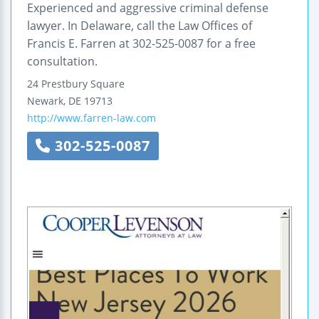
Experienced and aggressive criminal defense
lawyer. In Delaware, call the Law Offices of
Francis E. Farren at 302-525-0087 for a free
consultation.
24 Prestbury Square
Newark
,
DE
19713
http://www.farren-law.com
302-525-0087