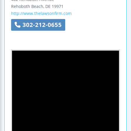
Rehoboth Beach
,
DE
19971
http://www.thelawsonfirm.com
302-212-0655