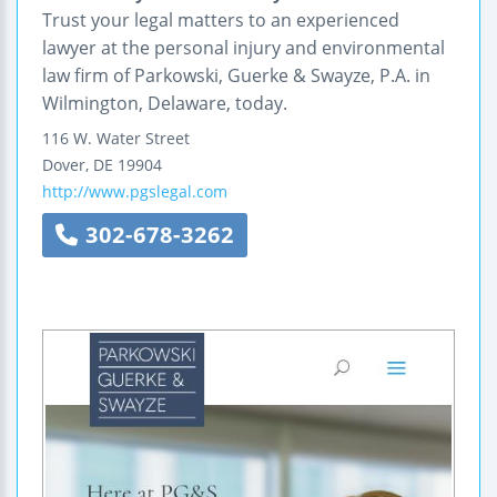
Trust your legal matters to an experienced
lawyer at the personal injury and environmental
law firm of Parkowski, Guerke & Swayze, P.A. in
Wilmington, Delaware, today.
116 W. Water Street
Dover
,
DE
19904
http://www.pgslegal.com
302-678-3262