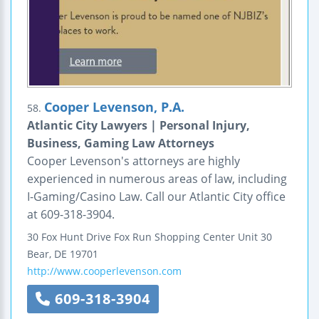
Cooper Levenson, P.A.
58.
Atlantic City Lawyers | Personal Injury,
Business, Gaming Law Attorneys
Cooper Levenson's attorneys are highly
experienced in numerous areas of law, including
I-Gaming/Casino Law. Call our Atlantic City office
at 609-318-3904.
30 Fox Hunt Drive
Fox Run Shopping Center
Unit 30
Bear
,
DE
19701
http://www.cooperlevenson.com
609-318-3904