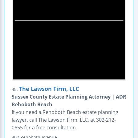
The Lawson Firm, LLC
48.
Sussex County Estate Planning Attorney | ADR
Rehoboth Beach
If you need a Rehoboth Beach estate planning
lawyer, call The Lawson Firm, LLC, at 302-212-
0655 for a free consultation.
402 Rehoboth Avenue