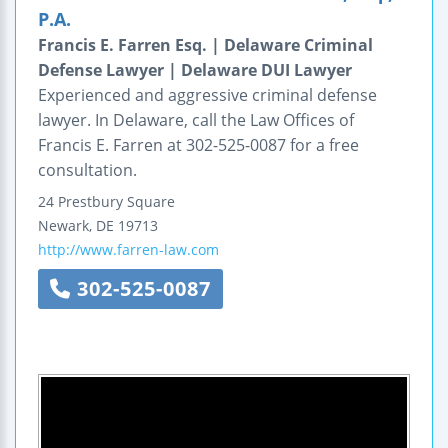
P.A.
Francis E. Farren Esq. | Delaware Criminal
Defense Lawyer | Delaware DUI Lawyer
Experienced and aggressive criminal defense
lawyer. In Delaware, call the Law Offices of
Francis E. Farren at 302-525-0087 for a free
consultation.
24 Prestbury Square
Newark
,
DE
19713
http://www.farren-law.com
302-525-0087