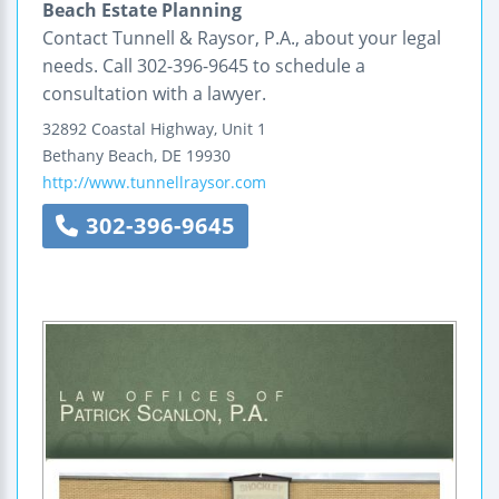
Beach Estate Planning
Contact Tunnell & Raysor, P.A., about your legal
needs. Call 302-396-9645 to schedule a
consultation with a lawyer.
32892 Coastal Highway, Unit 1
Bethany Beach
,
DE
19930
http://www.tunnellraysor.com
302-396-9645