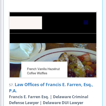
Law Offices of Francis E. Farren, Esq.,
57.
P.A.
Francis E. Farren Esq. | Delaware Criminal
Defense Lawyer | Delaware DUI Lawyer