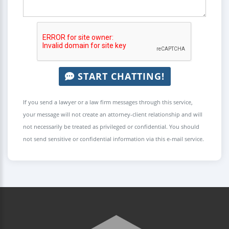
START CHATTING!
If you send a lawyer or a law firm messages through this service,
your message will not create an attorney-client relationship and will
not necessarily be treated as privileged or confidential. You should
not send sensitive or confidential information via this e-mail service.