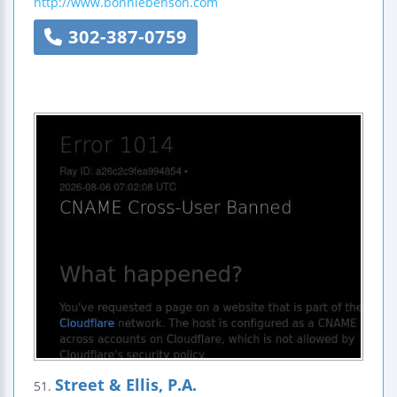
http://www.bonniebenson.com
302-387-0759
Street & Ellis, P.A.
51.