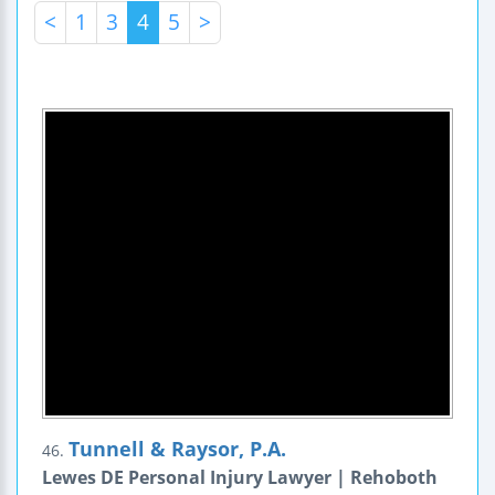
<
1
3
4
5
>
Tunnell & Raysor, P.A.
46.
Lewes DE Personal Injury Lawyer | Rehoboth