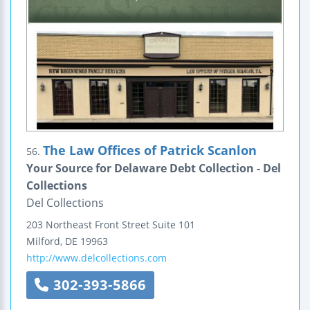
The Law Offices of Patrick Scanlon
56.
Your Source for Delaware Debt Collection - Del
Collections
Del Collections
203 Northeast Front Street
Suite 101
Milford
,
DE
19963
http://www.delcollections.com
302-393-5866