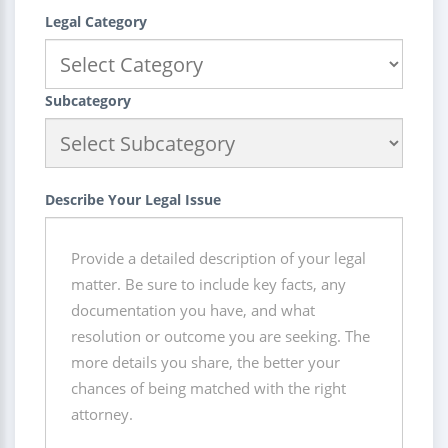
Legal Category
Subcategory
Describe Your Legal Issue