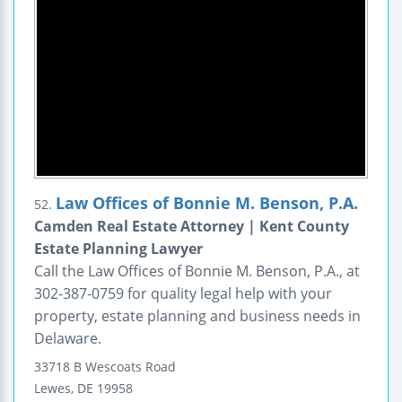
Law Offices of Bonnie M. Benson, P.A.
52.
Camden Real Estate Attorney | Kent County
Estate Planning Lawyer
Call the Law Offices of Bonnie M. Benson, P.A., at
302-387-0759 for quality legal help with your
property, estate planning and business needs in
Delaware.
33718 B Wescoats Road
Lewes
,
DE
19958