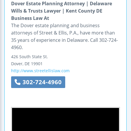
Dover Estate Planning Attorney | Delaware
Wills & Trusts Lawyer | Kent County DE
Business Law At
The Dover estate planning and business
attorneys of Street & Ellis, P.A., have more than
35 years of experience in Delaware. Call 302-724-
4960.
426 South State St.
Dover
,
DE
19901
http://www.streetellislaw.com
302-724-4960