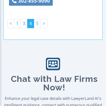
302-855-9090
<
1
3
4
5
>
Chat with Law Firms
Now!
Enhance your legal case details with LawyerLand AI's
intelligent guidance, connect with numerous qualified