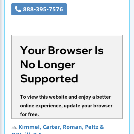
888-395-7576
Kimmel, Carter, Roman, Peltz &
55.