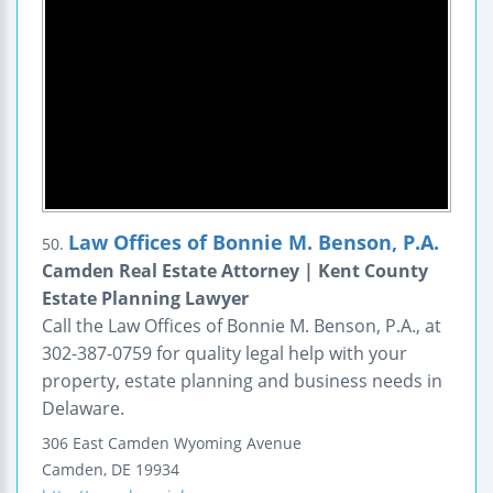
Law Offices of Bonnie M. Benson, P.A.
50.
Camden Real Estate Attorney | Kent County
Estate Planning Lawyer
Call the Law Offices of Bonnie M. Benson, P.A., at
302-387-0759 for quality legal help with your
property, estate planning and business needs in
Delaware.
306 East Camden Wyoming Avenue
Camden
,
DE
19934