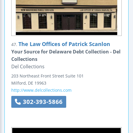
The Law Offices of Patrick Scanlon
47.
Your Source for Delaware Debt Collection - Del
Collections
Del Collections
203 Northeast Front Street
Suite 101
Milford
,
DE
19963
http://www.delcollections.com
302-393-5866