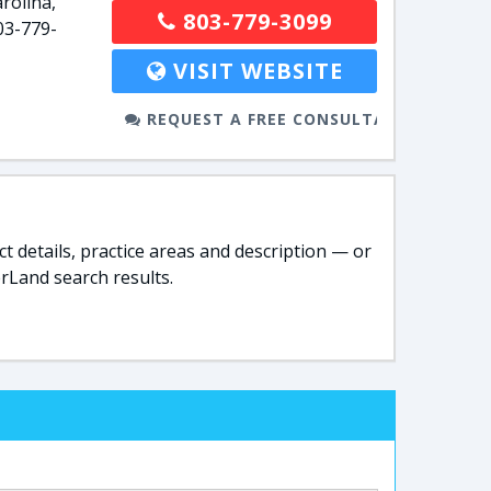
rolina,
803-779-3099
03-779-
VISIT WEBSITE
REQUEST A FREE CONSULTATION
t details, practice areas and description — or
rLand search results.