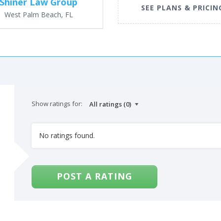
Shiner Law Group
SEE PLANS & PRICIN
West Palm Beach, FL
Show ratings for:
No ratings found.
POST A RATING