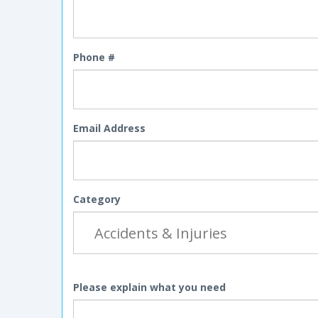
Phone #
Email Address
Category
Please explain what you need