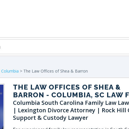
>
Columbia
> The Law Offices of Shea & Barron
THE LAW OFFICES OF SHEA &
BARRON
- COLUMBIA, SC LAW 
Columbia South Carolina Family Law Law
| Lexington Divorce Attorney | Rock Hill 
Support & Custody Lawyer