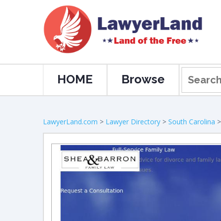
HOME
Browse
LawyerLand.com
>
Lawyer Directory
>
South Carolina