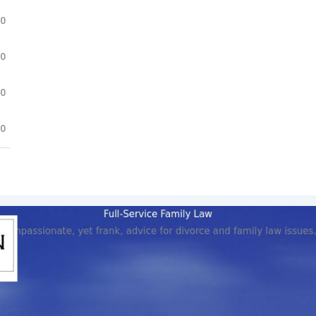
.0
.0
.0
.0