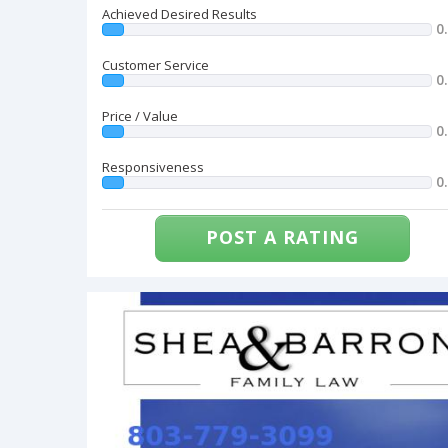
Achieved Desired Results
0
Customer Service
0
Price / Value
0
Responsiveness
0
POST A RATING