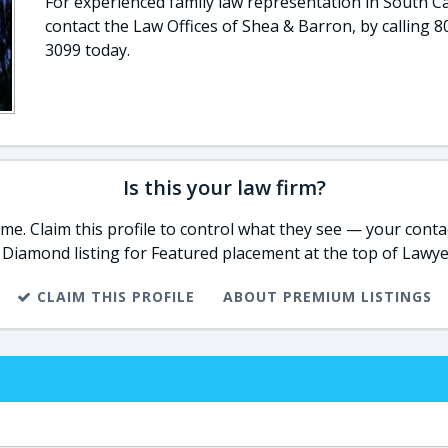
For experienced family law representation in South Ca
contact the Law Offices of Shea & Barron, by calling 8
3099 today.
Is this your law firm?
e. Claim this profile to control what they see — your contac
 Diamond listing for Featured placement at the top of Lawye
CLAIM THIS PROFILE
ABOUT PREMIUM LISTINGS