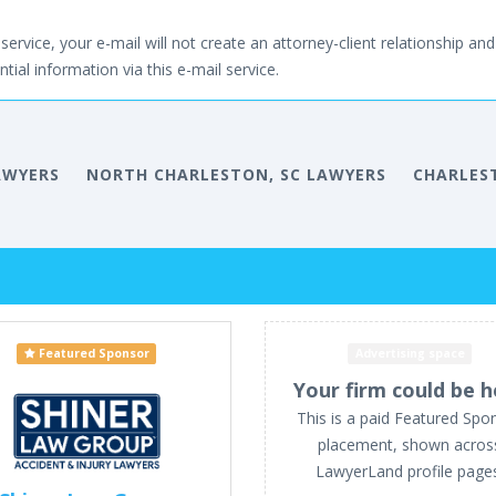
service, your e-mail will not create an attorney-client relationship and 
tial information via this e-mail service.
AWYERS
NORTH CHARLESTON, SC LAWYERS
CHARLES
Featured Sponsor
Advertising space
Your firm could be h
This is a paid Featured Spo
placement, shown acros
LawyerLand profile page