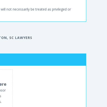
will not necessarily be treated as privileged or
TON, SC LAWYERS
ere
nsor
s
s.