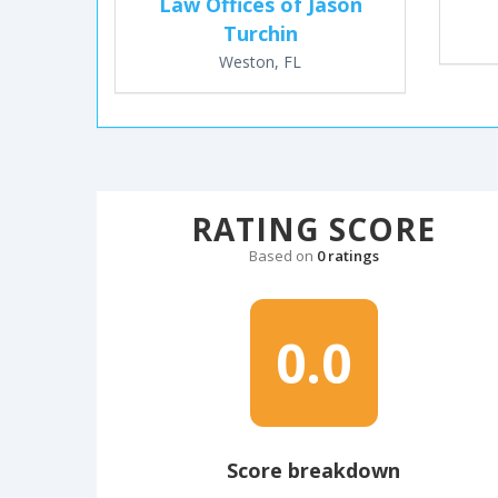
Law Offices of Jason
Turchin
Weston, FL
RATING SCORE
Based on
0 ratings
0.0
Score breakdown