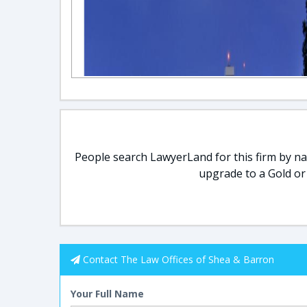
People search LawyerLand for this firm by nam
upgrade to a Gold or
Contact The Law Offices of Shea & Barron
Your Full Name