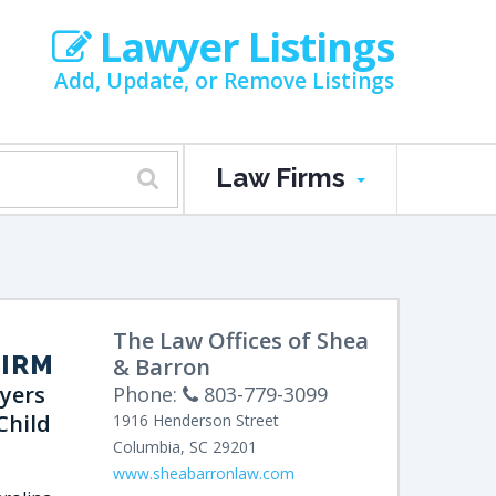
Lawyer Listings
Add, Update, or Remove Listings
Law Firms
The Law Offices of Shea
FIRM
& Barron
yers
Phone:
803-779-3099
Child
1916 Henderson Street
Columbia
,
SC
29201
www.sheabarronlaw.com