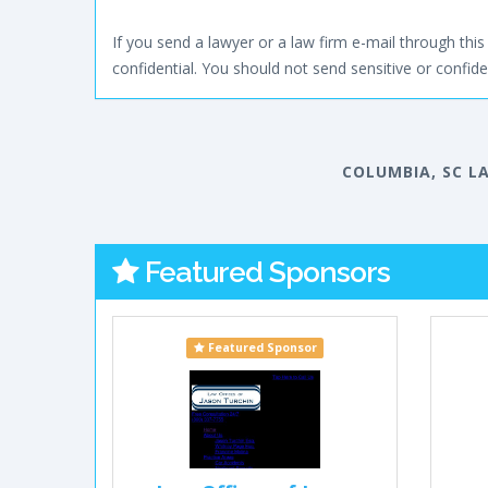
If you send a lawyer or a law firm e-mail through this 
confidential. You should not send sensitive or confiden
COLUMBIA, SC L
Featured Sponsors
Featured Sponsor