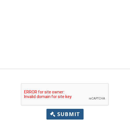
SUBMIT