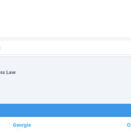
ess Law
Georgia
O