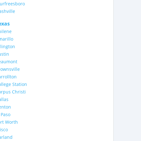
urfreesboro
shville
exas
bilene
arillo
lington
stin
eaumont
ownsville
rrollton
llege Station
rpus Christi
llas
enton
 Paso
rt Worth
isco
arland