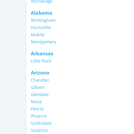
Anchorage
Alabama
Birmingham
Huntsville
Mobile
Montgomery
Arkansas
Little Rock
Arizona
Chandler
Gilbert
Glendale
Mesa
Peoria
Phoenix
Scottsdale
Surprise