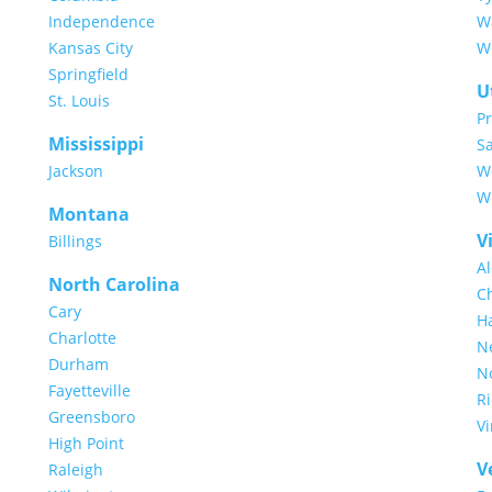
Independence
W
Kansas City
Wi
Springfield
U
St. Louis
P
Mississippi
Sa
Jackson
W
We
Montana
V
Billings
A
North Carolina
C
Cary
H
Charlotte
N
Durham
No
Fayetteville
R
Greensboro
Vi
High Point
V
Raleigh