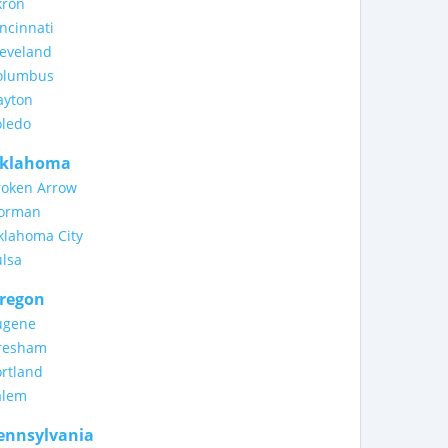
kron
ncinnati
leveland
olumbus
ayton
oledo
klahoma
roken Arrow
orman
klahoma City
ulsa
regon
ugene
resham
rtland
alem
ennsylvania