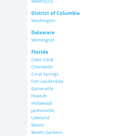
Waterbury
District of Columbia
Washington
Delaware
Wilmington
Florida
Cape Coral
Clearwater
Coral Springs
Fort Lauderdale
Gainesville
Hialeah
Hollywood
Jacksonville
Lakeland
Miami
Miami Gardens