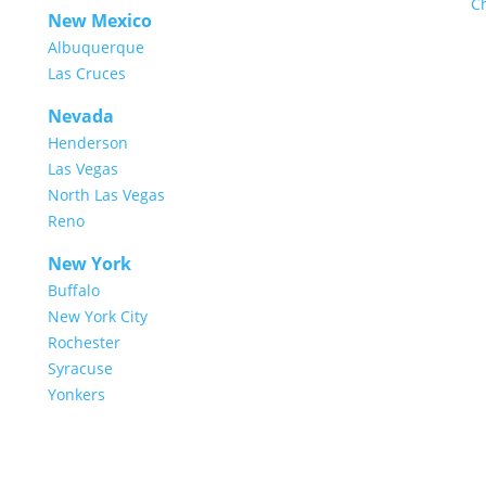
C
New Mexico
Albuquerque
Las Cruces
Nevada
Henderson
Las Vegas
North Las Vegas
Reno
New York
Buffalo
New York City
Rochester
Syracuse
Yonkers