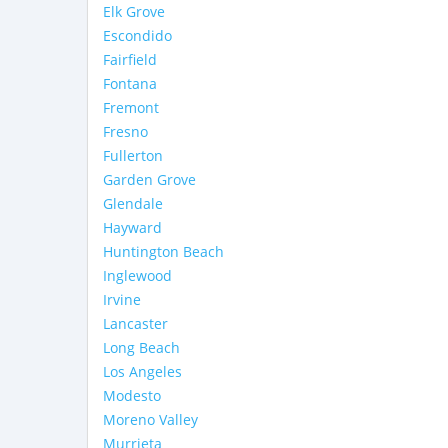
Elk Grove
Escondido
Fairfield
Fontana
Fremont
Fresno
Fullerton
Garden Grove
Glendale
Hayward
Huntington Beach
Inglewood
Irvine
Lancaster
Long Beach
Los Angeles
Modesto
Moreno Valley
Murrieta