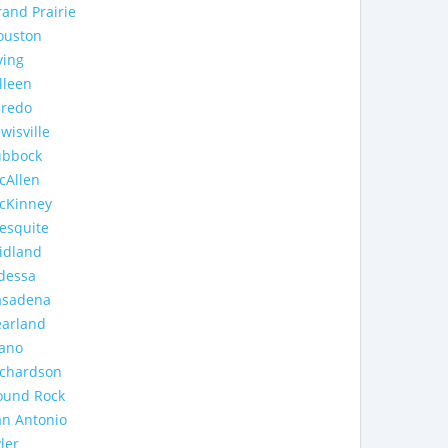
and Prairie
ouston
ving
lleen
aredo
wisville
ubbock
cAllen
cKinney
esquite
idland
dessa
asadena
earland
lano
ichardson
ound Rock
an Antonio
ler