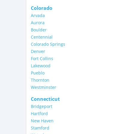
Colorado
Arvada
Aurora
Boulder
Centennial
Colorado Springs
Denver
Fort Collins
Lakewood
Pueblo
Thornton
Westminster
Connecticut
Bridgeport
Hartford
New Haven
Stamford