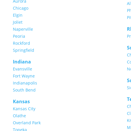
Aurora
A
Chicago
Ph
Elgin
Pi
Joliet
R
Naperville
Peoria
P
Rockford
S
Springfield
C
Indiana
C
Evansville
N
Fort Wayne
S
Indianapolis
Si
South Bend
T
Kansas
C
Kansas City
Cl
Olathe
Kn
Overland Park
M
Topeka