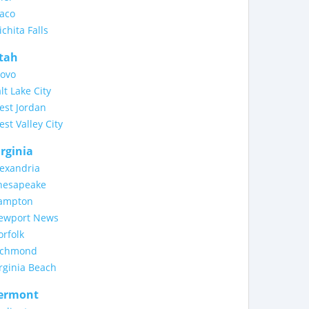
aco
chita Falls
tah
rovo
lt Lake City
est Jordan
st Valley City
irginia
lexandria
hesapeake
ampton
ewport News
rfolk
ichmond
rginia Beach
ermont