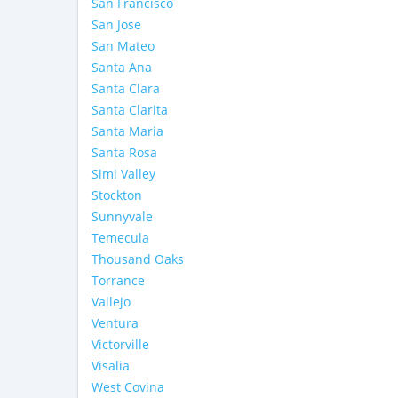
San Francisco
San Jose
San Mateo
Santa Ana
Santa Clara
Santa Clarita
Santa Maria
Santa Rosa
Simi Valley
Stockton
Sunnyvale
Temecula
Thousand Oaks
Torrance
Vallejo
Ventura
Victorville
Visalia
West Covina