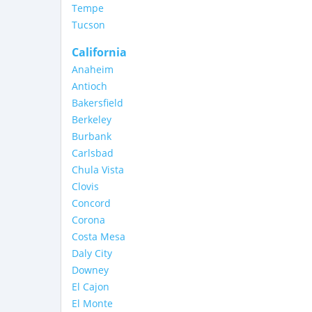
Tempe
Tucson
California
Anaheim
Antioch
Bakersfield
Berkeley
Burbank
Carlsbad
Chula Vista
Clovis
Concord
Corona
Costa Mesa
Daly City
Downey
El Cajon
El Monte