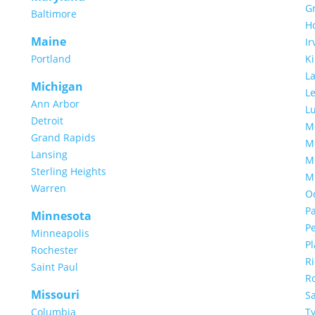
Gr
Baltimore
H
Maine
Ir
Portland
Ki
L
Michigan
Le
Ann Arbor
L
Detroit
M
Grand Rapids
M
Lansing
M
Sterling Heights
M
Warren
O
P
Minnesota
P
Minneapolis
P
Rochester
R
Saint Paul
R
Missouri
S
Columbia
Ty