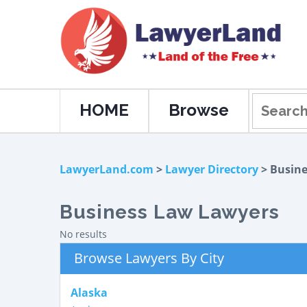
HOME
Browse
LawyerLand.com
>
Lawyer Directory
> Busin
Business Law Lawyers
No results
Browse Lawyers By City
Alaska