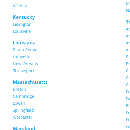
M
Wichita
Na
Kentucky
T
Lexington
A
Louisville
Am
Louisiana
Ar
Baton Rouge
Au
Lafayette
B
New Orleans
Br
Shreveport
Ca
Co
Massachusetts
Co
Boston
Da
Cambridge
D
Lowell
El
Springfield
Fo
Worcester
Fr
G
Maryland