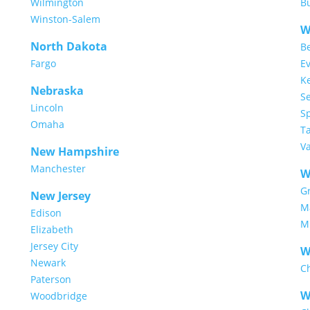
Wilmington
Bu
Winston-Salem
W
North Dakota
Be
Fargo
Ev
K
Nebraska
Se
Lincoln
S
Omaha
T
V
New Hampshire
Manchester
W
G
New Jersey
M
Edison
M
Elizabeth
Jersey City
W
Newark
C
Paterson
W
Woodbridge