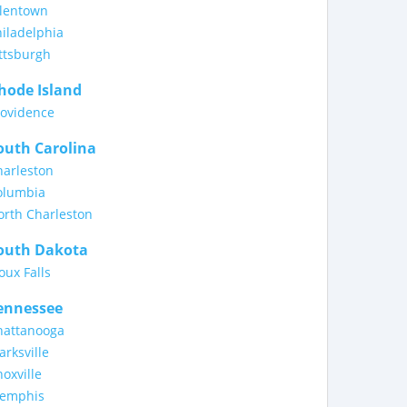
llentown
iladelphia
ttsburgh
hode Island
rovidence
outh Carolina
harleston
olumbia
orth Charleston
outh Dakota
oux Falls
ennessee
hattanooga
arksville
oxville
emphis