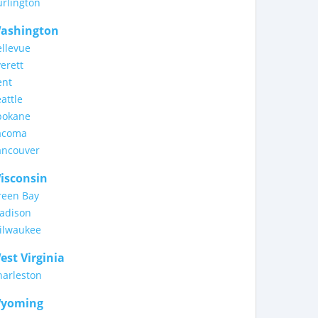
rlington
ashington
llevue
erett
ent
attle
pokane
acoma
ancouver
isconsin
reen Bay
adison
ilwaukee
est Virginia
harleston
yoming