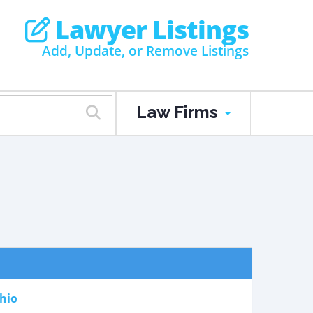
Lawyer Listings
Add, Update, or Remove Listings
Law Firms
hio