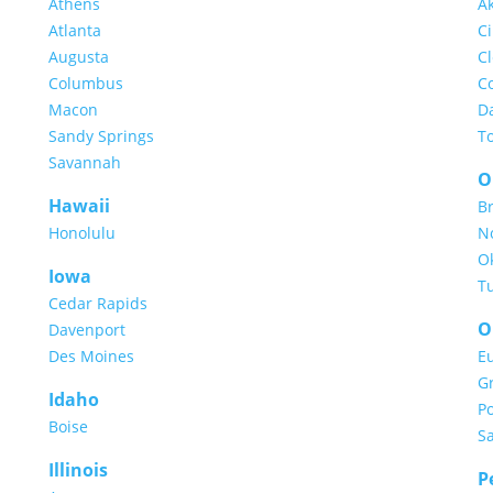
Athens
A
Atlanta
Ci
Augusta
C
Columbus
C
Macon
D
Sandy Springs
T
Savannah
O
Hawaii
B
Honolulu
N
O
Iowa
T
Cedar Rapids
O
Davenport
Des Moines
E
G
Idaho
Po
Boise
S
Illinois
P