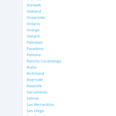
Norwalk
Oakland
Oceanside
Ontario
Orange
Oxnard
Palmdale
Pasadena
Pomona
Rancho Cucamonga
Rialto
Richmond
Riverside
Roseville
Sacramento
Salinas
San Bernardino
San Diego